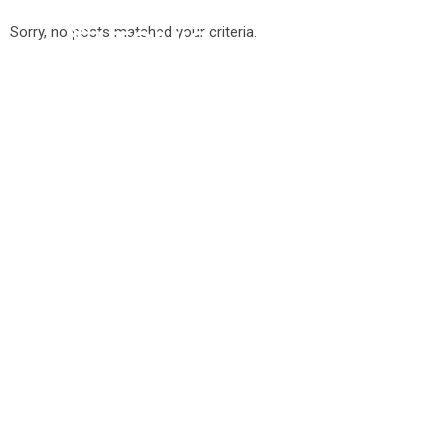
Sorry, no posts matched your criteria.