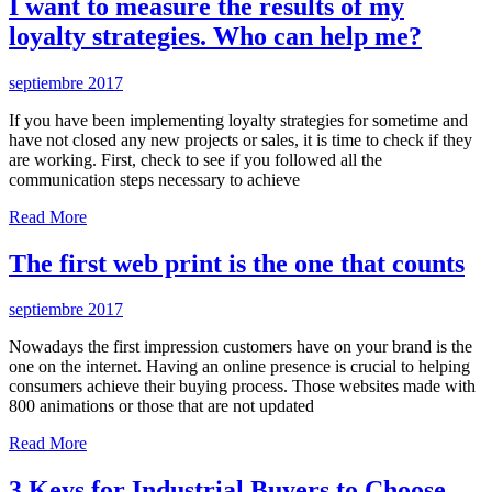
I want to measure the results of my
loyalty strategies. Who can help me?
septiembre 2017
If you have been implementing loyalty strategies for sometime and
have not closed any new projects or sales, it is time to check if they
are working. First, check to see if you followed all the
communication steps necessary to achieve
Read More
The first web print is the one that counts
septiembre 2017
Nowadays the first impression customers have on your brand is the
one on the internet. Having an online presence is crucial to helping
consumers achieve their buying process. Those websites made with
800 animations or those that are not updated
Read More
3 Keys for Industrial Buyers to Choose