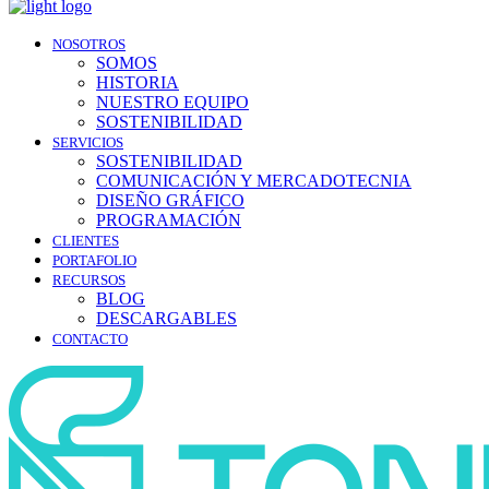
NOSOTROS
SOMOS
HISTORIA
NUESTRO EQUIPO
SOSTENIBILIDAD
SERVICIOS
SOSTENIBILIDAD
COMUNICACIÓN Y MERCADOTECNIA
DISEÑO GRÁFICO
PROGRAMACIÓN
CLIENTES
PORTAFOLIO
RECURSOS
BLOG
DESCARGABLES
CONTACTO