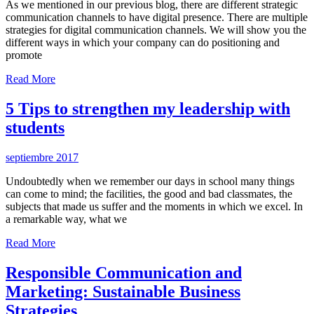
As we mentioned in our previous blog, there are different strategic
communication channels to have digital presence. There are multiple
strategies for digital communication channels. We will show you the
different ways in which your company can do positioning and
promote
Read More
5 Tips to strengthen my leadership with
students
septiembre 2017
Undoubtedly when we remember our days in school many things
can come to mind; the facilities, the good and bad classmates, the
subjects that made us suffer and the moments in which we excel. In
a remarkable way, what we
Read More
Responsible Communication and
Marketing: Sustainable Business
Strategies