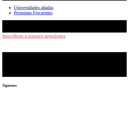
Universidades aliadas
Preguntas Frecuentes
Suscríbete a nuestro newsletter
y síguenos de cerca
Síguenos