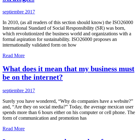
septiembre 2017
In 2010, (as all readers of this section should know) the ISO26000
International Standard of Social Responsibility (SR) was born,
which revolutionized the business world and organizations with a
formal aspiration for sustainability. ISO26000 proposes an
internationally validated form on how
Read More
What does it mean that my business must
be on the internet?
septiembre 2017
Surely you have wondered, “Why do companies have a website?”
and, “Are they on social media?” Today, the average mexican user
spends more than 6 hours either on his computer or cell phone. The
form of communication and promotion has
Read More