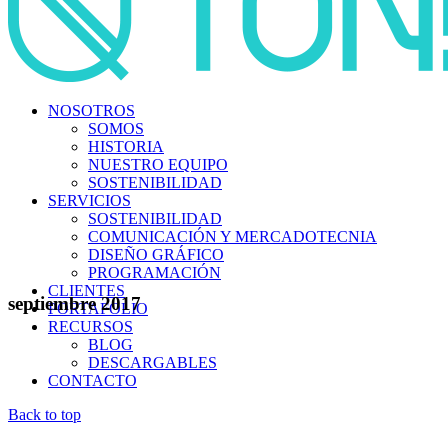
NOSOTROS
SOMOS
HISTORIA
NUESTRO EQUIPO
SOSTENIBILIDAD
SERVICIOS
SOSTENIBILIDAD
COMUNICACIÓN Y MERCADOTECNIA
DISEÑO GRÁFICO
PROGRAMACIÓN
CLIENTES
septiembre 2017
PORTAFOLIO
RECURSOS
BLOG
DESCARGABLES
CONTACTO
Back to top