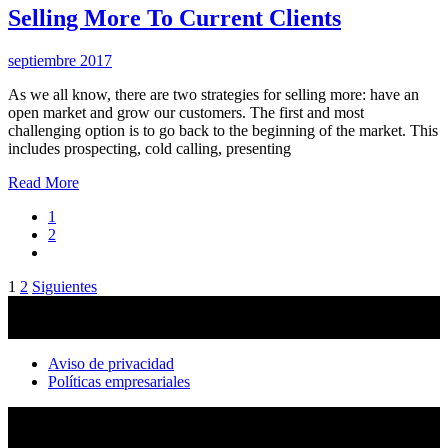
Selling More To Current Clients
septiembre 2017
As we all know, there are two strategies for selling more: have an
open market and grow our customers. The first and most
challenging option is to go back to the beginning of the market. This
includes prospecting, cold calling, presenting
Read More
1
2
Paginación
1
2
Siguientes
de
entradas
Aviso de privacidad
Políticas empresariales