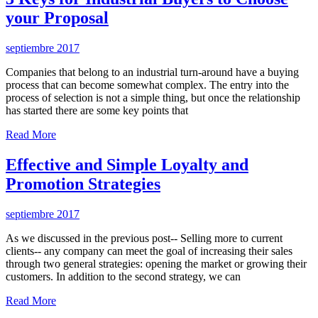
your Proposal
septiembre 2017
Companies that belong to an industrial turn-around have a buying
process that can become somewhat complex. The entry into the
process of selection is not a simple thing, but once the relationship
has started there are some key points that
Read More
Effective and Simple Loyalty and
Promotion Strategies
septiembre 2017
As we discussed in the previous post-- Selling more to current
clients-- any company can meet the goal of increasing their sales
through two general strategies: opening the market or growing their
customers. In addition to the second strategy, we can
Read More