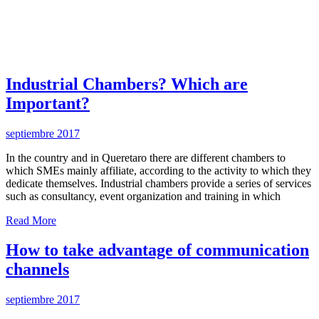
Industrial Chambers? Which are
Important?
septiembre 2017
In the country and in Queretaro there are different chambers to
which SMEs mainly affiliate, according to the activity to which they
dedicate themselves. Industrial chambers provide a series of services
such as consultancy, event organization and training in which
Read More
How to take advantage of communication
channels
septiembre 2017